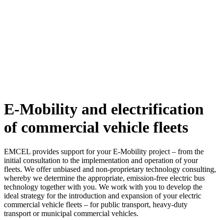
E-Mobility and electrification
of commercial vehicle fleets
EMCEL provides support for your E-Mobility project – from the
initial consultation to the implementation and operation of your
fleets. We offer unbiased and non-proprietary technology consulting,
whereby we determine the appropriate, emission-free electric bus
technology together with you. We work with you to develop the
ideal strategy for the introduction and expansion of your electric
commercial vehicle fleets – for public transport, heavy-duty
transport or municipal commercial vehicles.