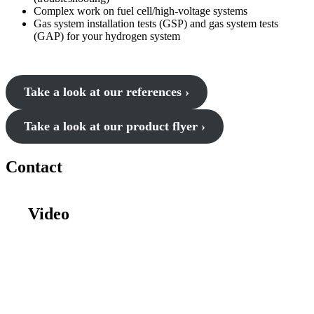
Complex work on fuel cell/high-voltage systems
Gas system installation tests (GSP) and gas system tests
(GAP) for your hydrogen system
Take a look at our references ›
Take a look at our product flyer ›
Contact
Video