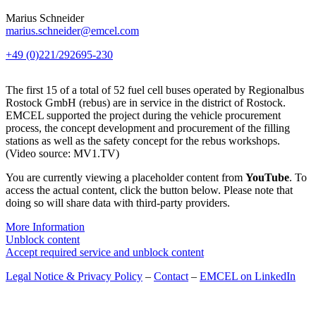
Marius Schneider
marius.schneider@emcel.com
+49 (0)221/292695-230
The first 15 of a total of 52 fuel cell buses operated by Regionalbus
Rostock GmbH (rebus) are in service in the district of Rostock.
EMCEL supported the project during the vehicle procurement
process, the concept development and procurement of the filling
stations as well as the safety concept for the rebus workshops.
(Video source: MV1.TV)
You are currently viewing a placeholder content from
YouTube
. To
access the actual content, click the button below. Please note that
doing so will share data with third-party providers.
More Information
Unblock content
Accept required service and unblock content
Legal Notice & Privacy Policy
–
Contact
–
EMCEL on LinkedIn