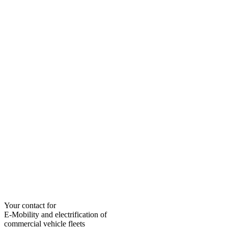
Your contact for
E-Mobility and electrification of
commercial vehicle fleets