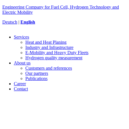
Engineering Company for Fuel Cell, Hydrogen Technology and
Electric Mobility
Deutsch
|
English
Services
Heat and Heat Planing
Industry and Infrastructure
E-Mobility and Heavy Duty Fleets
Hydrogen quality measurement
About us
Customers and references
Our partners
Publications
Career
Contact