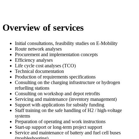
Overview of services
Initial consultations, feasibility studies on E-Mobility
Route network analyses
Procurement and implementation concepts
Efficiency analyses
Life cycle cost analyses (TCO)
Technical documentation
Production of requirements specifications
Consulting on the charging infrastructure or hydrogen
refuelling stations
Consulting on workshop and depot retrofits
Servicing and maintenance (inventory management)
Support with applications for subsidy funding
Staff training on the safe handling of H2 / high-voltage
systems
Preparation of operating and work instructions
Start-up support or long-term project support
Service and maintenance of battery and fuel cell buses
(troubleshooting)